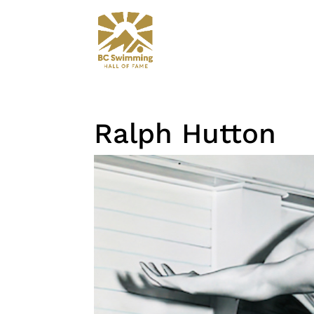
Ralph Hutton