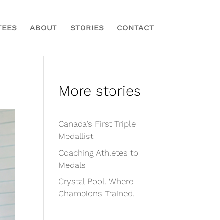
TEES
ABOUT
STORIES
CONTACT
More stories
Canada’s First Triple
Medallist
Coaching Athletes to
Medals
Crystal Pool. Where
Champions Trained.