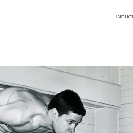
INDUC